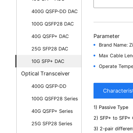
400G QSFP-DD DAC
100G QSFP28 DAC
Parameter
40G QSFP+ DAC
Brand Name: Z
25G SFP28 DAC
Max Cable Len
10G SFP+ DAC
Operate Tempe
Optical Transceiver
400G QSFP-DD
Characteris
100G QSFP28 Series
1) Passive Type
40G QSFP+ Series
2) SFP+ to SFP+
25G SFP28 Series
3) 2-pair differen