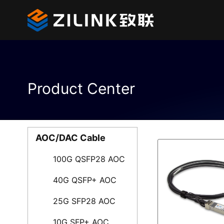
Product Center
AOC/DAC Cable
100G QSFP28 AOC
40G QSFP+ AOC
25G SFP28 AOC
10G SFP+ AOC