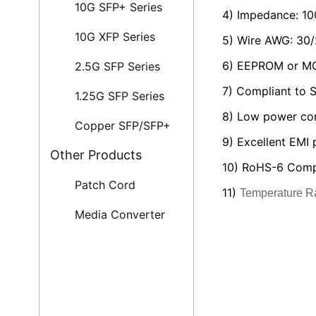
10G SFP+ Series
4) Impedance: 1
10G XFP Series
5) Wire AWG: 30
6) EEPROM or MC
2.5G SFP Series
7) Compliant to
1.25G SFP Series
8) Low power co
Copper SFP/SFP+
9) Excellent EMI
Other Products
10) RoHS-6 Comp
Patch Cord
11)
Temperature R
Media Converter