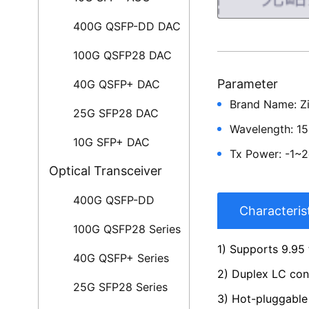
400G QSFP-DD DAC
100G QSFP28 DAC
Parameter
40G QSFP+ DAC
Brand Name: Z
25G SFP28 DAC
Wavelength: 1
10G SFP+ DAC
Tx Power: -1~
Optical Transceiver
400G QSFP-DD
Characteris
100G QSFP28 Series
1) Supports 9.95 
40G QSFP+ Series
2) Duplex LC co
25G SFP28 Series
3) Hot-pluggable