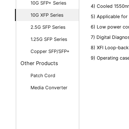
10G SFP+ Series
4) Cooled 1550nm
10G XFP Series
5) Applicable f
6) Low power c
2.5G SFP Series
7) Digital Diagno
1.25G SFP Series
8) XFI Loop-bac
Copper SFP/SFP+
9) Operating cas
Other Products
Patch Cord
Media Converter