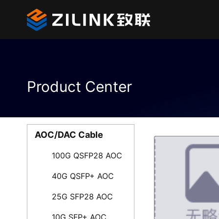
Product Center
AOC/DAC Cable
100G QSFP28 AOC
40G QSFP+ AOC
25G SFP28 AOC
10G SFP+ AOC