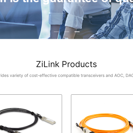
ZiLink Products
vides variety of cost-effective compatible transceivers and AOC, DA