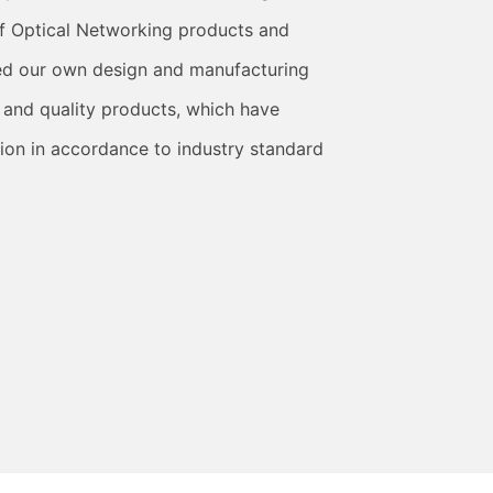
f Optical Networking products and
ed our own design and manufacturing
 and quality products, which have
ion in accordance to industry standard