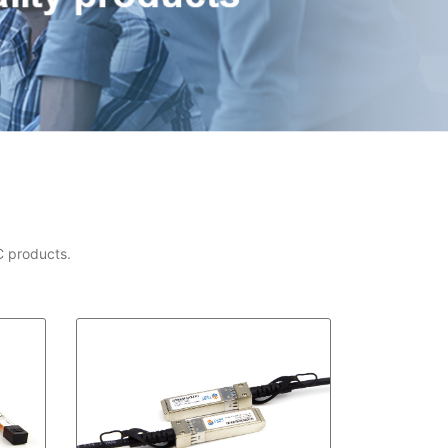
C products.