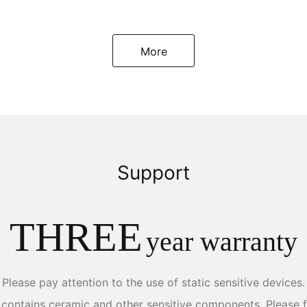
More
Support
THREE
year warranty
Please pay attention to the use of static sensitive devices.