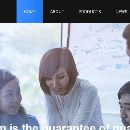
HOME
ABOUT
PRODUCTS
NEWS