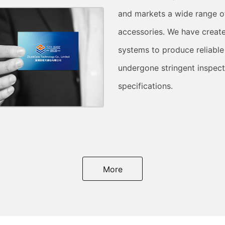
and markets a wide range o
accessories. We have creat
systems to produce reliable
undergone stringent inspect
specifications.
More