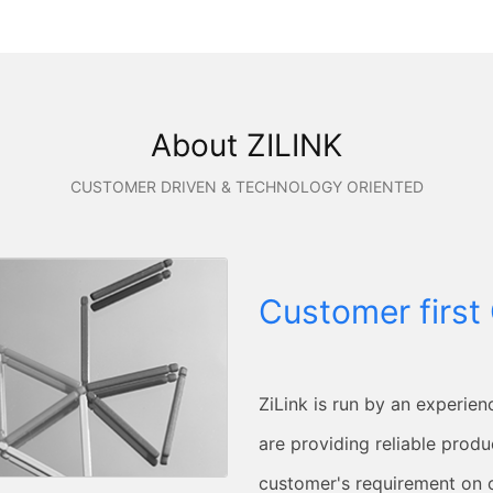
About ZILINK
CUSTOMER DRIVEN & TECHNOLOGY ORIENTED
Customer first 
ZiLink is run by an experien
are providing reliable produc
customer's requirement on 