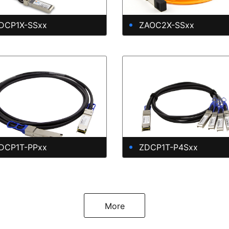
DCP1X-SSxx
ZAOC2X-SSxx
DCP1T-PPxx
ZDCP1T-P4Sxx
More