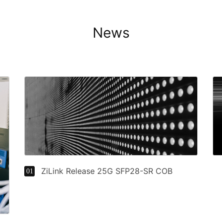
News
ZiLink Release 25G SFP28-SR COB
01