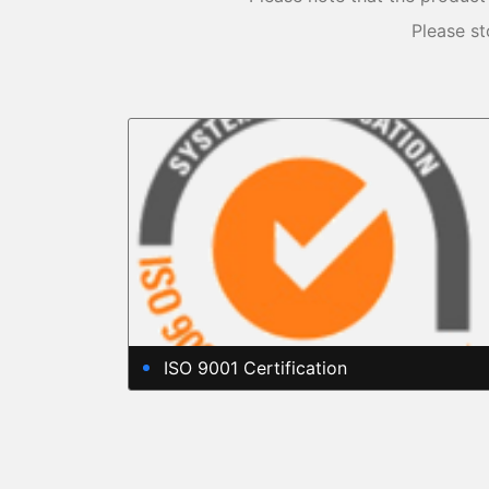
Please st
ISO 9001 Certification