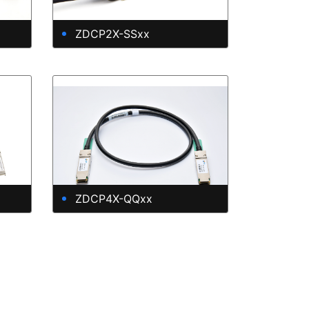
ZDCP2X-SSxx
ZDCP4X-QQxx