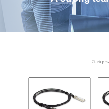
ZiLink pro