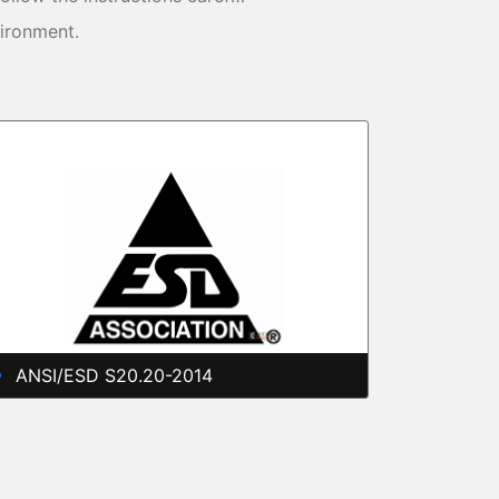
vironment.
ANSI/ESD S20.20-2014