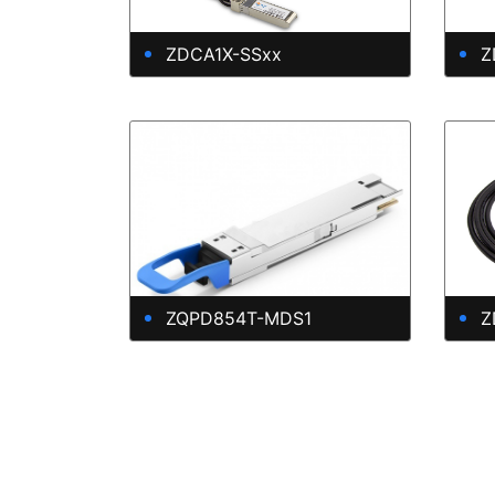
ZDCA1X-SSxx
Z
ZQPD854T-MDS1
Z