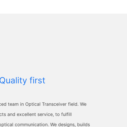
Quality first
ced team in Optical Transceiver field. We
ts and excellent service, to fulfill
optical communication. We designs, builds