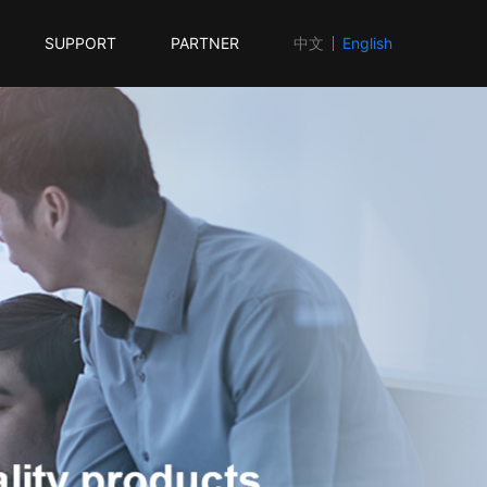
SUPPORT
PARTNER
中文
English