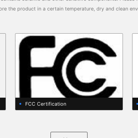
ore the product in a certain temperature, dry and clean en
FCC Certification